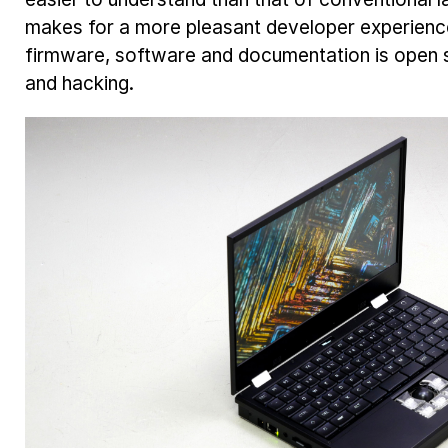
makes for a more pleasant developer experien
firmware, software and documentation is open s
and hacking.