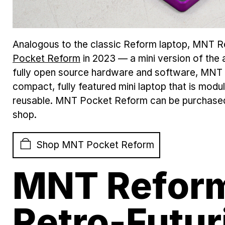
Analogous to the classic Reform laptop, MNT 
Pocket Reform
in 2023 — a mini version of the
fully open source hardware and software, MNT
compact, fully featured mini laptop that is modu
reusable. MNT Pocket Reform can be purchase
shop.
Shop MNT Pocket Reform
MNT Reform
Retro-Futur