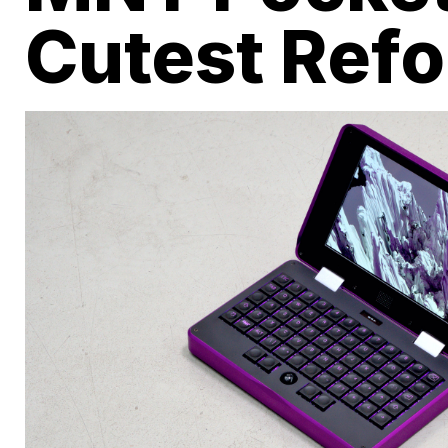
Cutest Ref