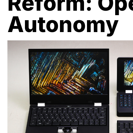
Reform: Op
Autonomy