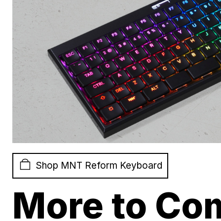
Shop MNT Reform Keyboard
More to Co