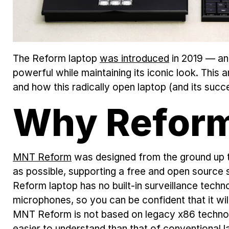
The Reform laptop
was introduced
in 2019 — and
powerful while maintaining its iconic look. This 
and how this radically open laptop (and its suc
Why Refor
MNT Reform
was designed from the ground up t
as possible, supporting a free and open source 
Reform laptop has no built-in surveillance techn
microphones, so you can be confident that it wil
MNT Reform is not based on legacy x86 technolo
easier to understand than that of conventional la