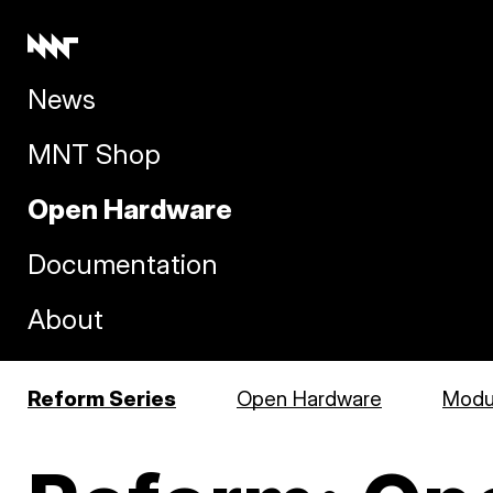
News
MNT Shop
Open Hardware
Documentation
About
Reform Series
Open Hardware
Modul