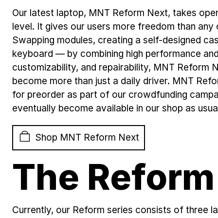
Our latest laptop, MNT Reform Next, takes ope
level. It gives our users more freedom than any 
Swapping modules, creating a self-designed cas
keyboard — by combining high performance and h
customizability, and repairability, MNT Reform N
become more than just a daily driver. MNT Refor
for preorder as part of our crowdfunding camp
eventually become available in our shop as usua
Shop MNT Reform Next
The Reform
Currently, our Reform series consists of thre