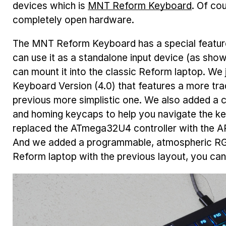
devices which is
MNT Reform Keyboard
. Of co
completely open hardware.
The MNT Reform Keyboard has a special feature:
can use it as a standalone input device (as show
can mount it into the classic Reform laptop. We
Keyboard Version (4.0) that features a more trad
previous more simplistic one. We also added a
and homing keycaps to help you navigate the key
replaced the ATmega32U4 controller with the 
And we added a programmable, atmospheric RGB
Reform laptop with the previous layout, you can