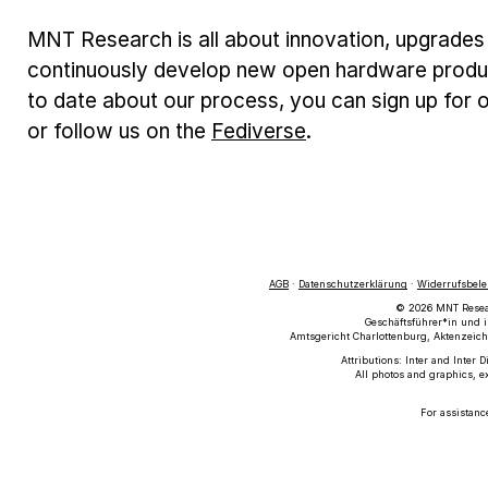
MNT Research is all about innovation, upgrades 
continuously develop new open hardware produc
to date about our process, you can sign up for o
or follow us on the
Fediverse
.
AGB
·
Datenschutzerklärung
·
Widerrufsbel
© 2026 MNT Researc
Geschäftsführer*in und i
Amtsgericht Charlottenburg, Aktenzeich
Attributions: Inter and Inter 
All photos and graphics, e
For assistanc