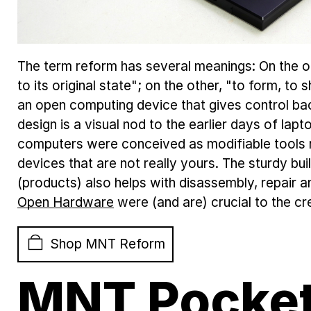
The term reform has several meanings: On the on
to its original state"; on the other, "to form, to
an open computing device that gives control bac
design is a visual nod to the earlier days of la
computers were conceived as modifiable tools 
devices that are not really yours. The sturdy b
(products) also helps with disassembly, repair a
Open Hardware
were (and are) crucial to the cr
Shop MNT Reform
MNT Pocket