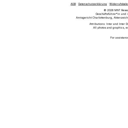
AGB
·
Datenschutzerklärung
·
Widerrufsbel
© 2026 MNT Researc
Geschäftsführer*in und i
Amtsgericht Charlottenburg, Aktenzeich
Attributions: Inter and Inter 
All photos and graphics, e
For assistanc