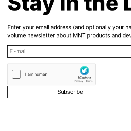
Stay in the 
Enter your email address (and optionally your n
volume newsletter about MNT products and de