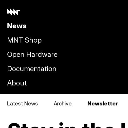
News
MNT Shop
Open Hardware
Documentation
About
Latest News
Archive
Newsletter