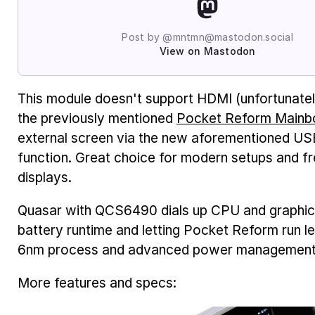
Post by @mntmn@mastodon.social
View on Mastodon
This module doesn't support HDMI (unfortunately
the previously mentioned
Pocket Reform Mainb
external screen via the new aforementioned US
function. Great choice for modern setups and fr
displays.
Quasar with QCS6490 dials up CPU and graphics
battery runtime and letting Pocket Reform run l
6nm process and advanced power management 
More features and specs: