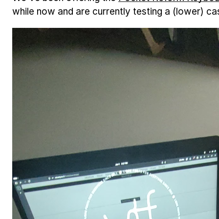
while now and are currently testing a (lower) c