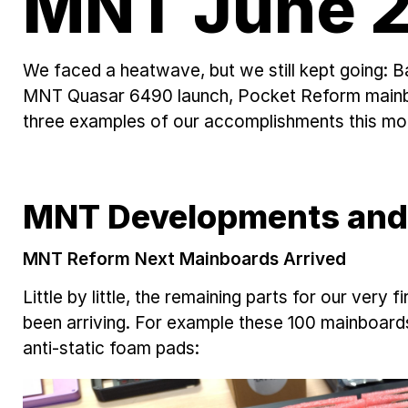
MNT June 2
We faced a heatwave, but we still kept going: 
MNT Quasar 6490 launch, Pocket Reform mainboa
three examples of our accomplishments this mo
MNT Developments and
MNT Reform Next Mainboards Arrived
Little by little, the remaining parts for our very
been arriving. For example these 100 mainboards
anti-static foam pads: