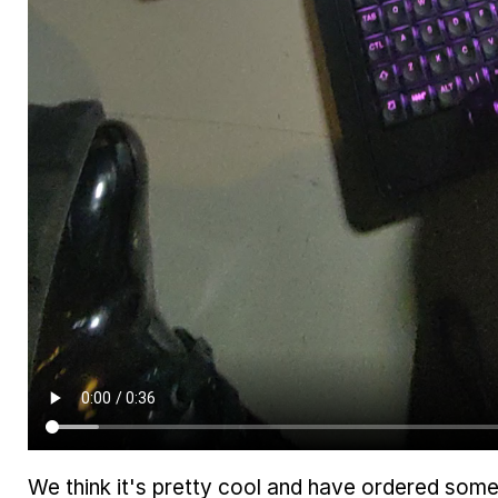
We think it's pretty cool and have ordered some 