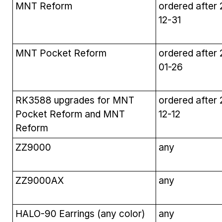
MNT Reform
ordered after
12-31
MNT Pocket Reform
ordered after
01-26
RK3588 upgrades for MNT
ordered after
Pocket Reform and MNT
12-12
Reform
ZZ9000
any
ZZ9000AX
any
HALO-90 Earrings (any color)
any