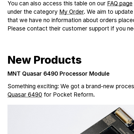
You can also access this table on our
FAQ page
under the category
My Order
. We aim to update 
that we have no information about orders plac
Please contact their customer support if you ne
New Products
MNT Quasar 6490 Processor Module
Something exciting: We got a brand-new proce
Quasar 6490
for Pocket Reform.