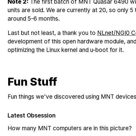
Note 2:
The first batch of MNT Quasar 6490 wi
units are sold. We are currently at 20, so only 5 
around 5-6 months.
Last but not least, a thank you to
NLnet/NGI0 C
development of this open hardware module, an
optimizing the Linux kernel and u-boot for it.
Fun Stuff
Fun things we've discovered using MNT devices
Latest Obsession
How many MNT computers are in this picture?