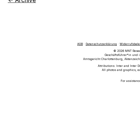
← Archive
AGB
·
Datenschutzerklärung
·
Widerrufsbel
© 2026 MNT Researc
Geschäftsführer*in und i
Amtsgericht Charlottenburg, Aktenzeich
Attributions: Inter and Inter 
All photos and graphics, e
For assistanc