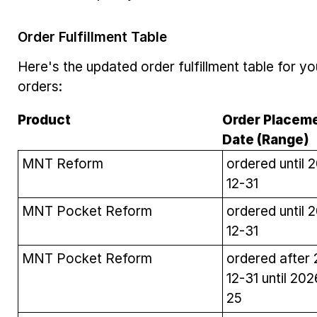
Order Fulfillment Table
Here's the updated order fulfillment table for y
orders:
Product
Order Placem
Date (Range)
MNT Reform
ordered until 
12-31
MNT Pocket Reform
ordered until 
12-31
MNT Pocket Reform
ordered after
12-31 until 20
25