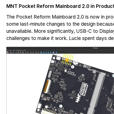
MNT Pocket Reform Mainboard 2.0 in Produc
The Pocket Reform Mainboard 2.0 is now in pro
some last-minute changes to the design becaus
unavailable. More significantly, USB-C to Disp
challenges to make it work. Lucie spent days 