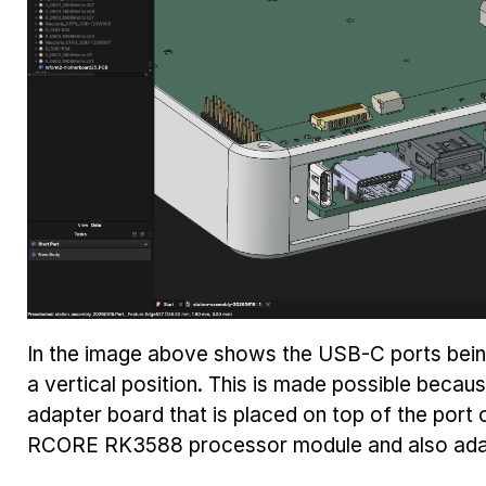
In the image above shows the USB-C ports being 
a vertical position. This is made possible beca
adapter board that is placed on top of the port
RCORE RK3588 processor module and also adap