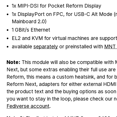
1x MIPI-DSI for Pocket Reform Display
1x DisplayPort on FPC, for USB-C Alt Mode (
Mainboard 2.0)
1 GBit/s Ethernet
EL2 and KVM for virtual machines are suppor
available
separately
or preinstalled with
MNT 
Note:
This module will also be compatible wi
Next, but some extras enabling their full use are
Reform, this means a custom heatsink, and fo
Reform Next, adapters for either external HDMI 
the product text and the buying options as soon
you want to stay in the loop, please check our 
Fediverse account
.