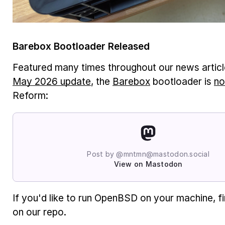
Barebox Bootloader Released
Featured many times throughout our news article
May 2026 update
, the
Barebox
bootloader is
no
Reform:
Post by @mntmn@mastodon.social
View on Mastodon
If you'd like to run OpenBSD on your machine, f
on our repo.