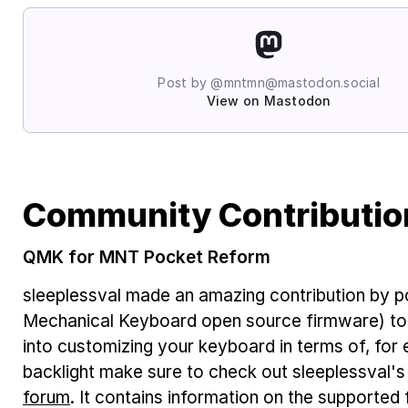
Post by @mntmn@mastodon.social
View on Mastodon
Community Contributio
QMK for MNT Pocket Reform
sleeplessval made an amazing contribution by 
Mechanical Keyboard open source firmware) to
into customizing your keyboard in terms of, for
backlight make sure to check out sleeplessval's
forum
. It contains information on the supported