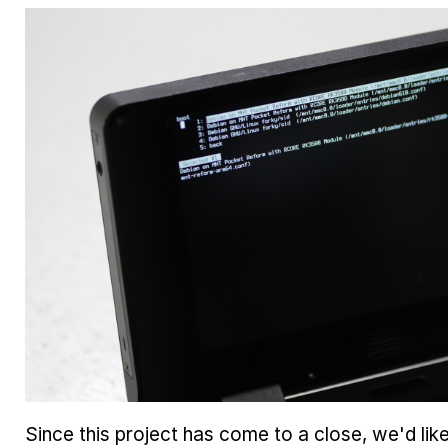
Since this project has come to a close, we'd lik