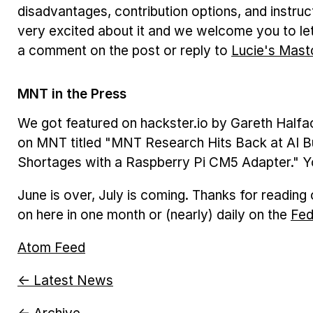
disadvantages, contribution options, and instruc
very excited about it and we welcome you to let
a comment on the post or reply to
Lucie's Mast
MNT in the Press
We got featured on hackster.io by Gareth Halfac
on MNT titled "MNT Research Hits Back at AI Bu
Shortages with a Raspberry Pi CM5 Adapter." Y
June is over, July is coming. Thanks for readin
on here in one month or (nearly) daily on the
Fed
Atom Feed
← Latest News