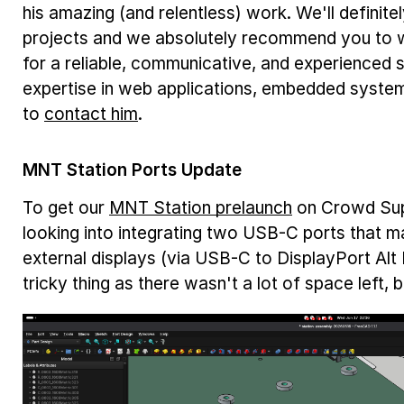
his amazing (and relentless) work. We'll definitel
projects and we absolutely recommend you to wo
for a reliable, communicative, and experienced
expertise in web applications, embedded system
to
contact him
.
MNT Station Ports Update
To get our
MNT Station prelaunch
on Crowd Supp
looking into integrating two USB-C ports that m
external displays (via USB-C to DisplayPort Alt
tricky thing as there wasn't a lot of space left, 