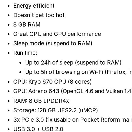
Energy efficient
Doesn't get too hot
8 GB RAM
Great CPU and GPU performance
Sleep mode (suspend to RAM)
Run time:
Up to 24h of sleep (suspend to RAM)
Up to 5h of browsing on Wi-Fi (Firefox, I
CPU: Kryo 670 CPU (8 cores)
GPU: Adreno 643 (OpenGL 4.6 and Vulkan 1.4
RAM: 8 GB LPDDR4x
Storage: 128 GB UFS2.2 (uMCP)
3x PCIe 3.0 (1x usable on Pocket Reform main
USB 3.0 + USB 2.0