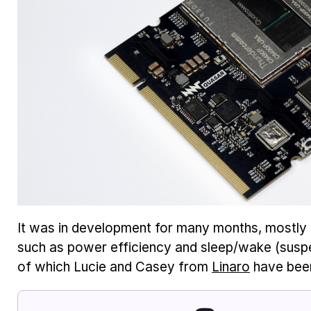
It was in development for many months, mostly 
such as power efficiency and sleep/wake (susp
of which Lucie and Casey from
Linaro
have been