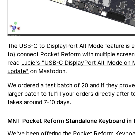
The USB-C to DisplayPort Alt Mode feature is esp
to) connect Pocket Reform with multiple screens
read
Lucie's "USB-C DisplayPort Alt-Mode on
update"
on Mastodon.
We ordered a test batch of 20 and if they prove
larger batch to fulfill your orders directly after
takes around 7-10 days.
MNT Pocket Reform Standalone Keyboard in 
We've been offering the
Pocket Reform Keyboa