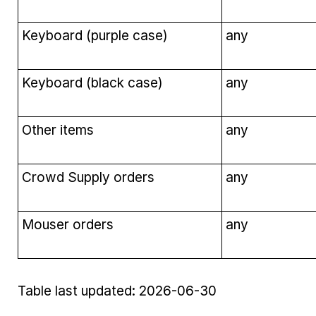
Keyboard (purple case)
any
Keyboard (black case)
any
Other items
any
Crowd Supply orders
any
Mouser orders
any
Table last updated: 2026-06-30