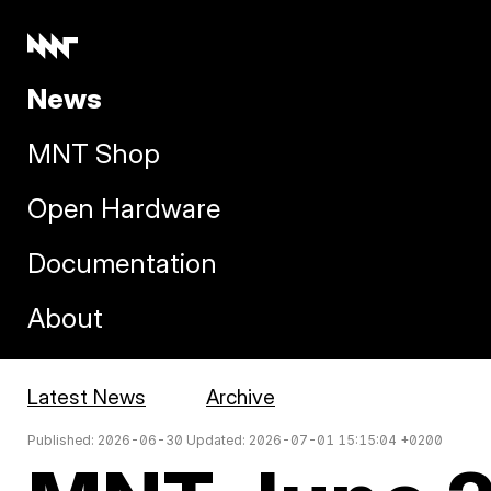
News
MNT Shop
Open Hardware
Documentation
About
Latest News
Archive
Published: 2026-06-30 Updated: 2026-07-01 15:15:04 +0200