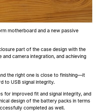
eform motherboard and a new passive
closure part of the case design with the
re and camera integration, and achieving
and the right one is close to finishing—it
d to USB signal integrity.
es for improved fit and signal integrity, and
ical design of the battery packs in terms
uccessfully completed as well.