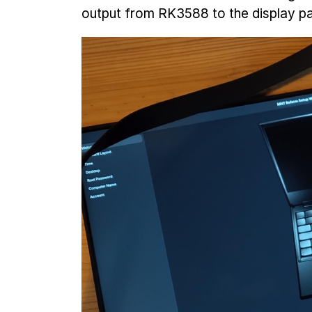
output from RK3588 to the display pa