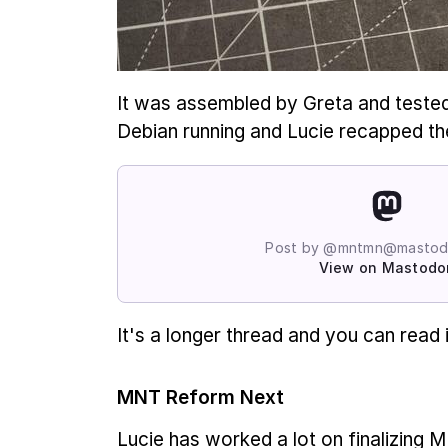
It was assembled by Greta and teste
Debian running and Lucie recapped the
Post by @mntmn@mastodo
View on Mastodo
It's a longer thread and you can read 
MNT Reform Next
Lucie has worked a lot on finalizing