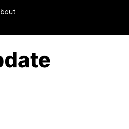
bout
pdate