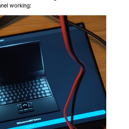
nel working: