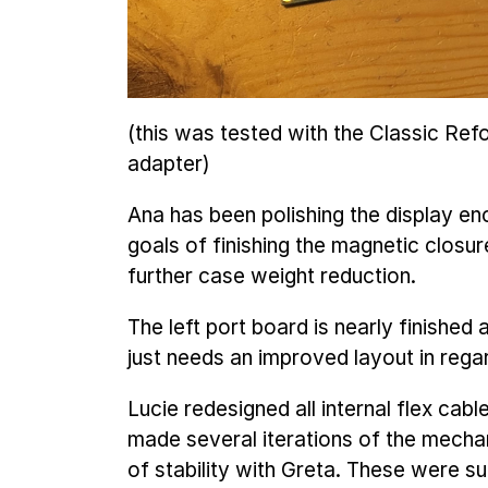
(this was tested with the Classic R
adapter)
Ana has been polishing the display en
goals of finishing the magnetic closu
further case weight reduction.
The left port board is nearly finished 
just needs an improved layout in regar
Lucie redesigned all internal flex cabl
made several iterations of the mechan
of stability with Greta. These were s