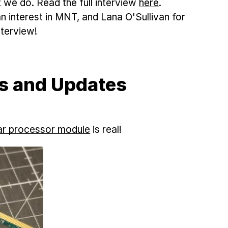
e do. Read the full interview
here
.
n interest in MNT, and Lana O'Sullivan for
nterview!
s and Updates
r processor module
is real!