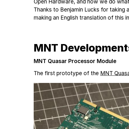
Open Hardware, and how we do what w
Thanks to Benjamin Lucks for taking a
making an English translation of this i
MNT Development
MNT Quasar Processor Module
The first prototype of the
MNT Quasa