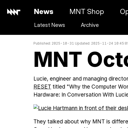
News
MNT Shop
Op
Latest News
Archive
Published: 2025-10-31 Updated: 2025-11-24 10:45:
MNT Oct
Lucie, engineer and managing directo
RESET
titled "Why the Computer Wor
Hardware: In Conversation With Luc
They talked about why MNT is differe