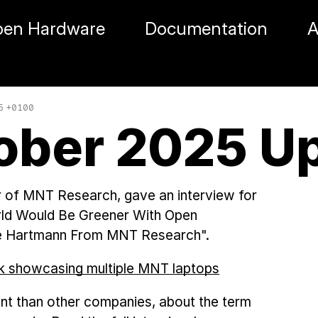
en Hardware
Documentation
A
05 +0100
ober 2025 U
r of MNT Research, gave an interview for
ld Would Be Greener With Open
ie Hartmann From MNT Research".
nt than other companies, about the term