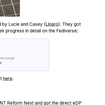
d by Lucie and Casey (
Linaro
). They got
ir progress in detail on the Fediverse:
n.social
n
it
here
.
 MNT Reform Next and got the direct eDP