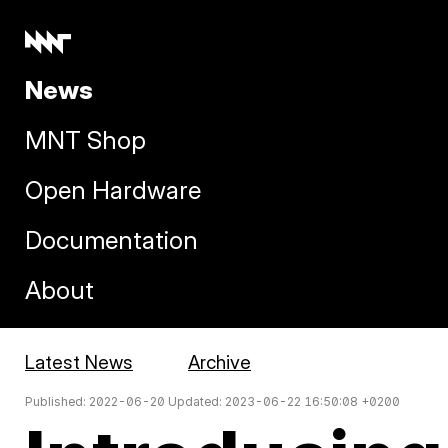
News
MNT Shop
Open Hardware
Documentation
About
Latest News
Archive
Published: 2022-06-20 Updated: 2023-06-22 16:50:08 +0200