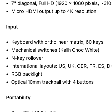
7" diagonal, Full HD (1920 × 1080 pixels, ~310
Micro HDMI output up to 4K resolution
Input
Keyboard with ortholinear matrix, 60 keys
Mechanical switches (Kailh Choc White)
N-key rollover
International layouts: US, UK, GER, FR, ES, D
RGB backlight
Optical 10mm trackball with 4 buttons
Portability