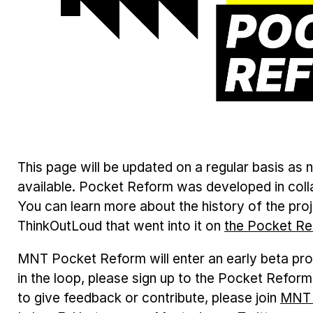
This page will be updated on a regular basis a
available. Pocket Reform was developed in coll
You can learn more about the history of the pro
ThinkOutLoud that went into it on
the Pocket Re
MNT Pocket Reform will enter an early beta pro
in the loop, please sign up to the Pocket Refor
to give feedback or contribute, please join
MNT 