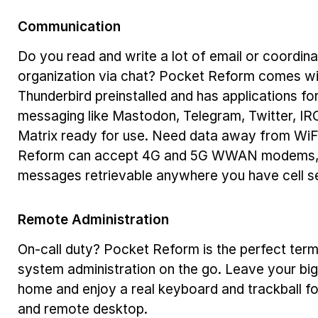
Communication
Do you read and write a lot of email or coordin
organization via chat? Pocket Reform comes wi
Thunderbird preinstalled and has applications fo
messaging like Mastodon, Telegram, Twitter, IR
Matrix ready for use. Need data away from WiF
Reform can accept 4G and 5G WWAN modems,
messages retrievable anywhere you have cell se
Remote Administration
On-call duty? Pocket Reform is the perfect termi
system administration on the go. Leave your big
home and enjoy a real keyboard and trackball f
and remote desktop.