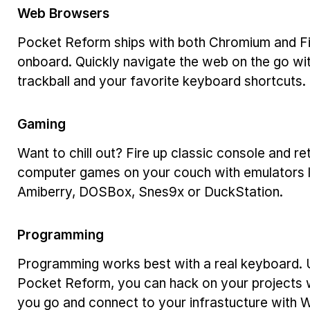
Web Browsers
Pocket Reform ships with both Chromium and F
onboard. Quickly navigate the web on the go wit
trackball and your favorite keyboard shortcuts.
Gaming
Want to chill out? Fire up classic console and re
computer games on your couch with emulators l
Amiberry, DOSBox, Snes9x or DuckStation.
Programming
Programming works best with a real keyboard. 
Pocket Reform, you can hack on your projects
you go and connect to your infrastucture with 