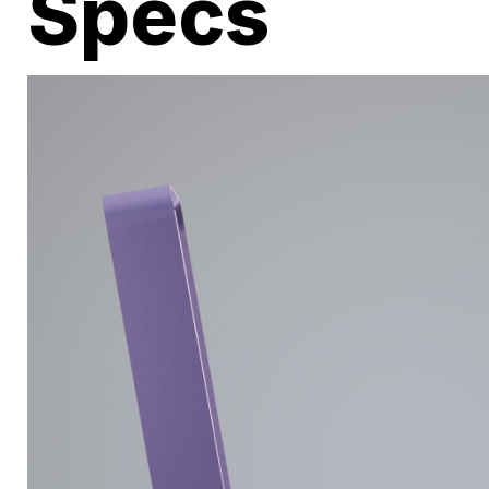
Specs