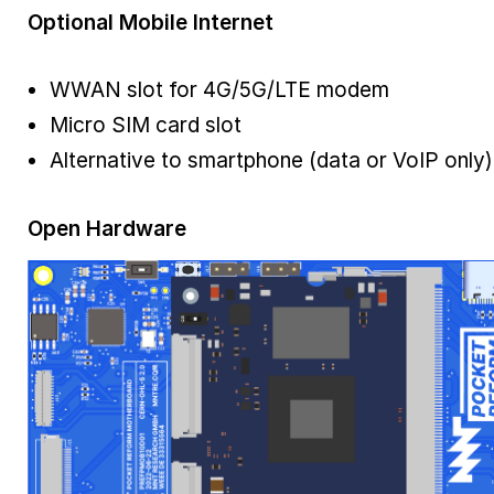
Optional Mobile Internet
WWAN slot for 4G/5G/LTE modem
Micro SIM card slot
Alternative to smartphone (data or VoIP only)
Open Hardware