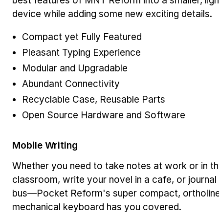
best features of MNT Reform into a smaller, lig
device while adding some new exciting details.
Compact yet Fully Featured
Pleasant Typing Experience
Modular and Upgradable
Abundant Connectivity
Recyclable Case, Reusable Parts
Open Source Hardware and Software
Mobile Writing
Whether you need to take notes at work or in t
classroom, write your novel in a cafe, or journal
bus—Pocket Reform's super compact, ortholin
mechanical keyboard has you covered.