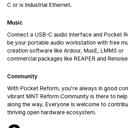
C or ix Industrial Ethernet.
Music
Connect a USB-C audio interface and Pocket 
be your portable audio workstation with free mu
creation software like Ardour, MusE, LMMS or
commercial packages like REAPER and Renoise
Community
With Pocket Reform, you're always in good co
vibrant MNT Reform Community is there to help
along the way. Everyone is welcome to contribut
thriving open hardware ecosystem.