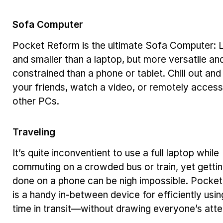
Sofa Computer
Pocket Reform is the ultimate Sofa Computer: L
and smaller than a laptop, but more versatile an
constrained than a phone or tablet. Chill out and
your friends, watch a video, or remotely access
other PCs.
Traveling
It’s quite inconventient to use a full laptop while
commuting on a crowded bus or train, yet getti
done on a phone can be nigh impossible. Pocke
is a handy in-between device for efficiently usin
time in transit—without drawing everyone’s atte