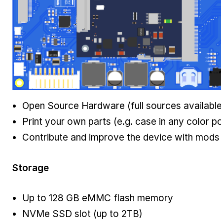
Open Source Hardware (full sources available
Print your own parts (e.g. case in any color p
Contribute and improve the device with mods
Storage
Up to 128 GB eMMC flash memory
NVMe SSD slot (up to 2TB)