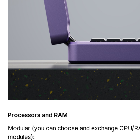
Processors and RAM
Modular (you can choose and exchange CPU/
modules):