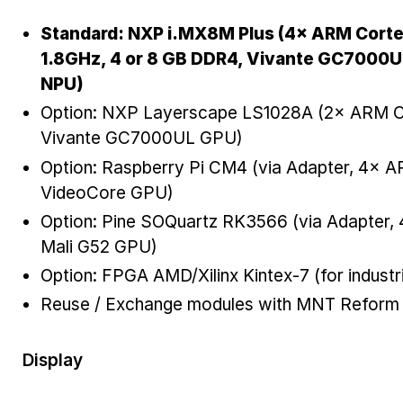
Standard: NXP i.MX8M Plus (4× ARM Cort
1.8GHz, 4 or 8 GB DDR4, Vivante GC7000U
NPU)
Option: NXP Layerscape LS1028A (2× ARM C
Vivante GC7000UL GPU)
Option: Raspberry Pi CM4 (via Adapter, 4×
VideoCore GPU)
Option: Pine SOQuartz RK3566 (via Adapter
Mali G52 GPU)
Option: FPGA AMD/Xilinx Kintex-7 (for industr
Reuse / Exchange modules with MNT Reform
Display