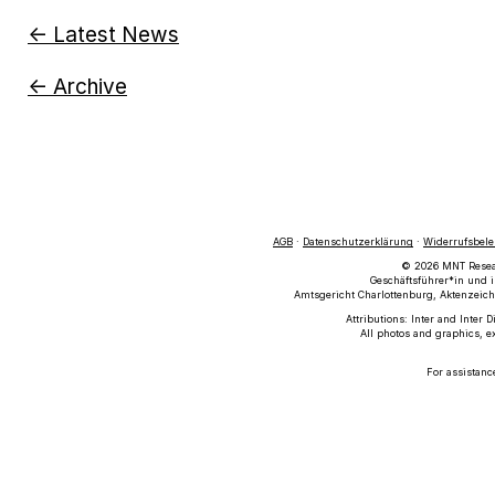
← Latest News
← Archive
AGB
·
Datenschutzerklärung
·
Widerrufsbel
© 2026 MNT Researc
Geschäftsführer*in und i
Amtsgericht Charlottenburg, Aktenzeich
Attributions: Inter and Inter 
All photos and graphics, e
For assistanc