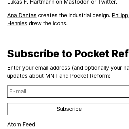
Lukas F. Hartmann on
Mastodon
or
Twitter
.
Ana Dantas
creates the industrial design.
Philip
Hennies
drew the icons.
Subscribe to Pocket R
Enter your email address (and optionally your 
updates about MNT and Pocket Reform:
Atom Feed