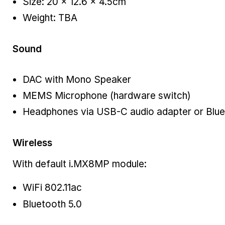
Size: 20 × 12.6 × 4.5cm
Weight: TBA
Sound
DAC with Mono Speaker
MEMS Microphone (hardware switch)
Headphones via USB-C audio adapter or Blu
Wireless
With default i.MX8MP module:
WiFi 802.11ac
Bluetooth 5.0