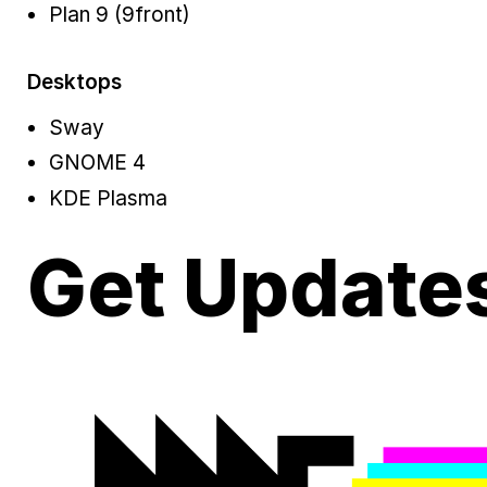
Plan 9 (9front)
Desktops
Sway
GNOME 4
KDE Plasma
Get Update