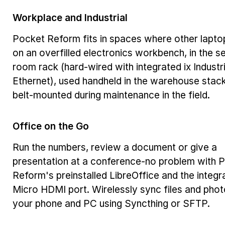
Workplace and Industrial
Pocket Reform fits in spaces where other laptop
on an overfilled electronics workbench, in the s
room rack (hard-wired with integrated ix Industri
Ethernet), used handheld in the warehouse stack
belt-mounted during maintenance in the field.
Office on the Go
Run the numbers, review a document or give a
presentation at a conference-no problem with 
Reform's preinstalled LibreOffice and the integr
Micro HDMI port. Wirelessly sync files and phot
your phone and PC using Syncthing or SFTP.