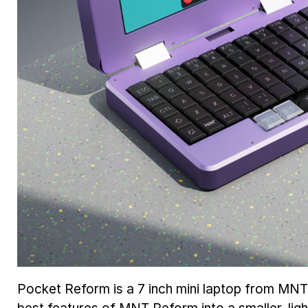
Pocket Reform is a 7 inch mini laptop from MN