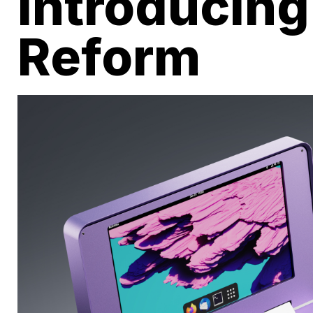
Introducin
Reform