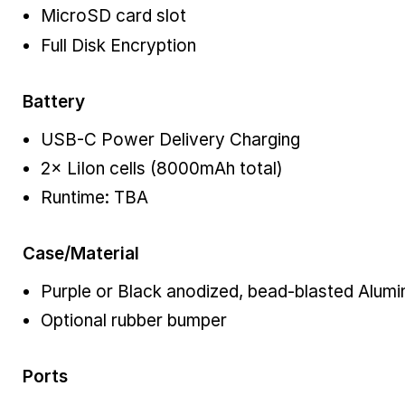
MicroSD card slot
Full Disk Encryption
Battery
USB-C Power Delivery Charging
2× LiIon cells (8000mAh total)
Runtime: TBA
Case/Material
Purple or Black anodized, bead-blasted Alum
Optional rubber bumper
Ports