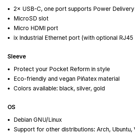
2× USB-C, one port supports Power Delivery
MicroSD slot
Micro HDMI port
ix Industrial Ethernet port (with optional RJ45
Sleeve
Protect your Pocket Reform in style
Eco-friendly and vegan Piñatex material
Colors available: black, silver, gold
OS
Debian GNU/Linux
Support for other distributions: Arch, Ubuntu,