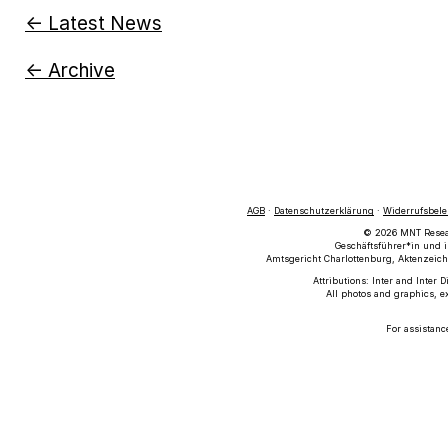
← Latest News
← Archive
AGB
·
Datenschutzerklärung
·
Widerrufsbel
© 2026 MNT Researc
Geschäftsführer*in und i
Amtsgericht Charlottenburg, Aktenzeich
Attributions: Inter and Inter 
All photos and graphics, e
For assistanc