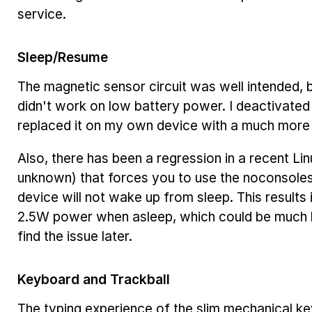
service.
Sleep/Resume
The magnetic sensor circuit was well intended, bu
didn't work on low battery power. I deactivated
replaced it on my own device with a much more r
Also, there has been a regression in a recent Lin
unknown) that forces you to use the
no
console
device will not wake up from sleep. This result
2.5W power when asleep, which could be much les
find the issue later.
Keyboard and Trackball
The typing experience of the slim mechanical k