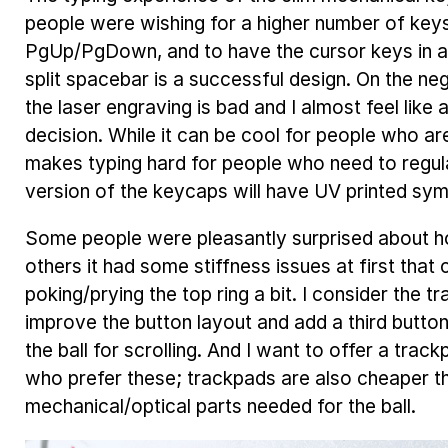
people were wishing for a higher number of keys
PgUp/PgDown, and to have the cursor keys in a
split spacebar is a successful design. On the neg
the laser engraving is bad and I almost feel like 
decision. While it can be cool for people who are
makes typing hard for people who need to regul
version of the keycaps will have UV printed symb
Some people were pleasantly surprised about ho
others it had some stiffness issues at first that
poking/prying the top ring a bit. I consider the 
improve the button layout and add a third button
the ball for scrolling. And I want to offer a trac
who prefer these; trackpads are also cheaper t
mechanical/optical parts needed for the ball.