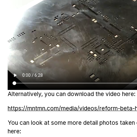
Alternatively, you can download the video here:
https://mntmn.com/media/videos/reform-beta
You can look at some more detail photos taken
here: