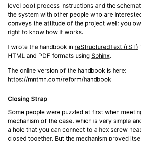
level boot process instructions and the schemat
the system with other people who are interested
conveys the attitude of the project well: you o
right to know how it works.
I wrote the handbook in
reStructuredText (rST)
HTML and PDF formats using
Sphinx
.
The online version of the handbook is here:
https://mntmn.com/reform/handbook
Closing Strap
Some people were puzzled at first when meeting
mechanism of the case, which is very simple an
a hole that you can connect to a hex screw hea
closed together. But the mechanism proved itsel