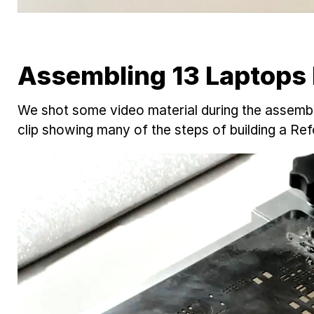
Assembling 13 Laptops
We shot some video material during the assembly
clip showing many of the steps of building a Re