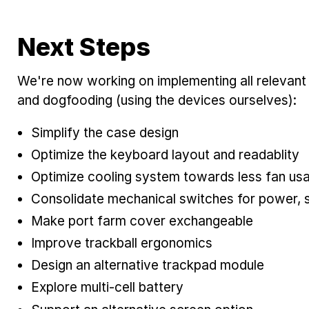
Next Steps
We're now working on implementing all relevan
and dogfooding (using the devices ourselves):
Simplify the case design
Optimize the keyboard layout and readablity
Optimize cooling system towards less fan us
Consolidate mechanical switches for power, 
Make port farm cover exchangeable
Improve trackball ergonomics
Design an alternative trackpad module
Explore multi-cell battery