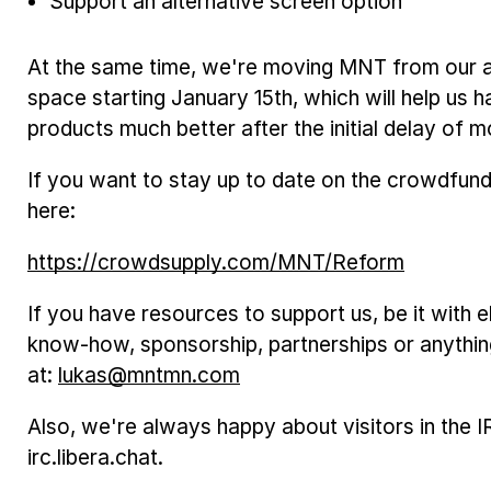
Support an alternative screen option
At the same time, we're moving MNT from our ap
space starting January 15th, which will help us 
products much better after the initial delay of m
If you want to stay up to date on the crowdfun
here:
https://crowdsupply.com/MNT/Reform
If you have resources to support us, be it with 
know-how, sponsorship, partnerships or anything
at:
lukas@mntmn.com
Also, we're always happy about visitors in the
irc.libera.chat.