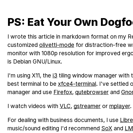
PS: Eat Your Own Dogf
I wrote this article in markdown format on my R
customized
olivetti-mode
for distraction-free w
monitor with 1080p resolution for improved er
is Debian GNU/Linux.
I'm using X11, the
i3
tiling window manager with 
best terminal to be
xfce4-terminal
. I've settled
manager and use
Firefox
,
qutebrowser
and
Gno
I watch videos with
VLC
,
gstreamer
or
mplayer
.
For dealing with business documents, I use
Libr
music/sound editing I'd recommend
SoX
and
L