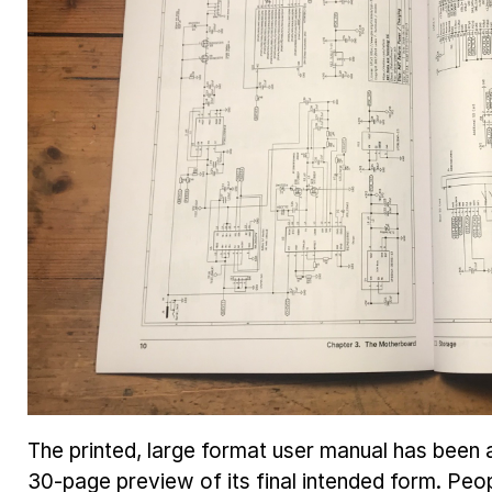
The printed, large format user manual has been a
30-page preview of its final intended form. Peop