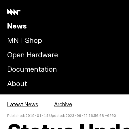
News
MNT Shop
Open Hardware
Documentation
About
Latest News
Archive
Published: 2019-01-14 Updated: 2023-06-22 16:50:08 +0200