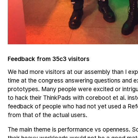
Feedback from 35c3 visitors
We had more visitors at our assembly than I ex
time at the congress answering questions and ex
prototypes. Many people were excited or intrigu
to hack their ThinkPads with coreboot et al. inste
feedback of people who had not yet used a Re
from that of the actual users.
The main theme is
performance vs openness
. S