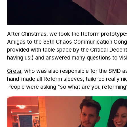
After Christmas, we took the Reform prototype
Amigas to the
35th Chaos Communication Cong
provided with table space by the
Critical Decent
having us!) and answered many questions to vi
Greta
, who was also responsible for the SMD 
hand-made all Reform sleeves, tailored really ni
People were asking "so what are you reforming