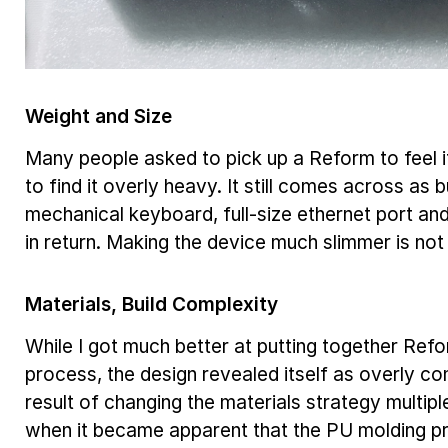
Weight and Size
Many people asked to pick up a Reform to feel
to find it overly heavy. It still comes across as 
mechanical keyboard, full-size ethernet port an
in return. Making the device much slimmer is not 
Materials, Build Complexity
While I got much better at putting together Ref
process, the design revealed itself as overly co
result of changing the materials strategy multip
when it became apparent that the PU molding p