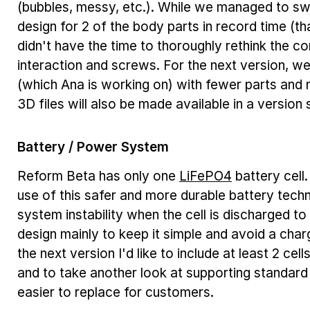
(bubbles, messy, etc.). While we managed to s
design for 2 of the body parts in record time (
didn't have the time to thoroughly rethink the 
interaction and screws. For the next version, we
(which Ana is working on) with fewer parts and m
3D files will also be made available in a version s
Battery / Power System
Reform Beta has only one
LiFePO4
battery cell
use of this safer and more durable battery tech
system instability when the cell is discharged to
design mainly to keep it simple and avoid a cha
the next version I'd like to include at least 2 cel
and to take another look at supporting standard 
easier to replace for customers.