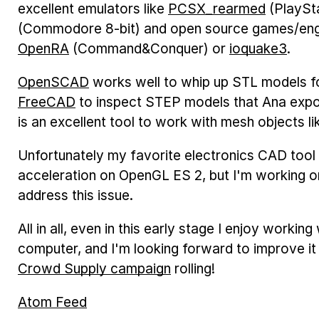
excellent emulators like
PCSX_rearmed
(PlaySt
(Commodore 8-bit) and open source games/eng
OpenRA
(Command&Conquer) or
ioquake3
.
OpenSCAD
works well to whip up STL models for
FreeCAD
to inspect STEP models that Ana exp
is an excellent tool to work with mesh objects l
Unfortunately my favorite electronics CAD tool
acceleration on OpenGL ES 2, but I'm working o
address this issue.
All in all, even in this early stage I enjoy work
computer, and I'm looking forward to improve it
Crowd Supply campaign
rolling!
Atom Feed