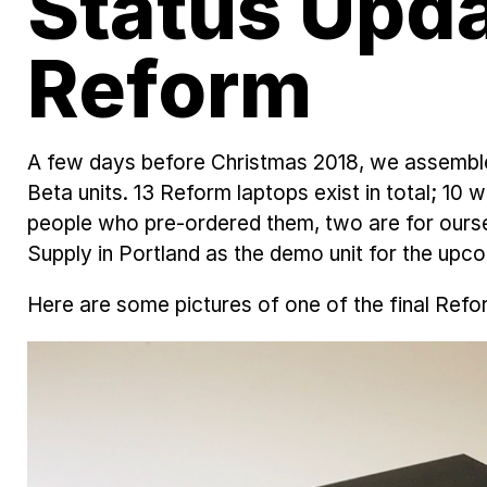
Status Upd
Reform
A few days before Christmas 2018, we assemble
Beta units. 13 Reform laptops exist in total; 10 
people who pre-ordered them, two are for our
Supply in Portland as the demo unit for the upc
Here are some pictures of one of the final Refo