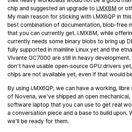
their heavy workloads would not be a good matc
chip and suggested an upgrade to
i.MX8M
or ot
My main reason for sticking with i.MX6QP in this ve
best combination of documentation, blob-free m
that you can currently get. i.MX8M, while offeri
currently needs some binary blobs to bring up D
fully supported in mainline Linux yet and the etna
Vivante GC7000 are still in heavy developmen
don't have usable open-source GPU drivers yet,
chips are not available yet, even if that would be
By using i.MX6QP, we can have a working, libr
of Novena, we've shipped an open mechanical, e
software laptop that you can use to get real wo
a conversation piece and a base to build upon. 
we'll be ready for them.