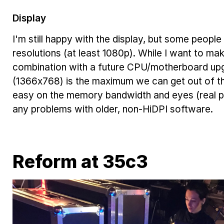
Display
I'm still happy with the display, but some people
resolutions (at least 1080p). While I want to make 
combination with a future CPU/motherboard upgr
(1366x768) is the maximum we can get out of th
easy on the memory bandwidth and eyes (real pix
any problems with older, non-HiDPI software.
Reform at 35c3