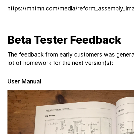
https://mntmn.com/media/reform_assembly_ima
Beta Tester Feedback
The feedback from early customers was generall
lot of homework for the next version(s):
User Manual