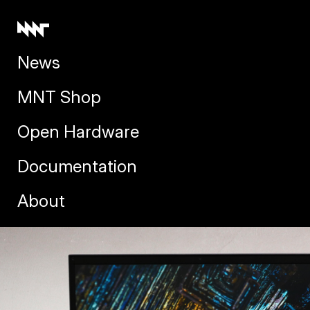
News
MNT Shop
Open Hardware
Documentation
About