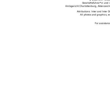
Geschäftsführer*in und i
Amtsgericht Charlottenburg, Aktenzeich
Attributions: Inter and Inter 
All photos and graphics, e
For assistanc