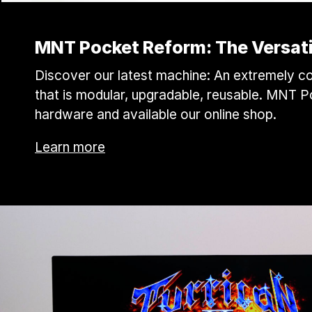
MNT Pocket Reform: The Versati
Discover our latest machine: An extremely co
that is modular, upgradable, reusable. MNT 
hardware and available our online shop.
Learn more