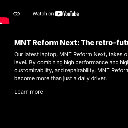
MNT Reform Next: The retro-futur
Our latest laptop, MNT Reform Next, takes 
level. By combining high performance and high
customizability, and repairability, MNT Refor
become more than just a daily driver.
Learn more