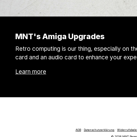
MNT's Amiga Upgrades
Retro computing is our thing, especially on 
card and an audio card to enhance your expe
Learn more
AGB
·
Datenschutzerklärung
·
Widerrufsbel
© 2026 MNT Researc