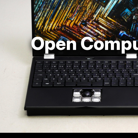
Open Compu