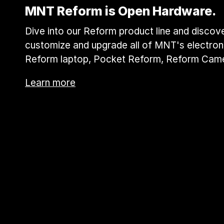
MNT Reform is Open Hardware.
Dive into our Reform product line and discover
customize and upgrade all of MNT's electroni
Reform laptop, Pocket Reform, Reform Cam
Learn more