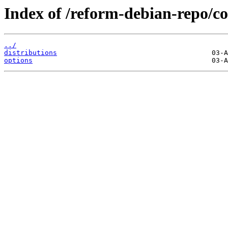
Index of /reform-debian-repo/co
../
distributions
options